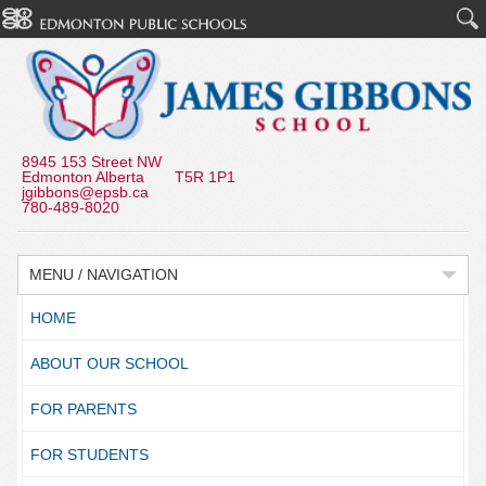
8945 153 Street NW
Edmonton Alberta T5R 1P1
jgibbons@epsb.ca
780-489-8020
MENU / NAVIGATION
HOME
ABOUT OUR SCHOOL
FOR PARENTS
FOR STUDENTS