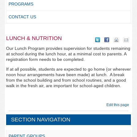
PROGRAMS
CONTACT US
LUNCH & NUTRITION
Our Lunch Program provides supervision for students remaining
at school during the lunch hour, at a minimal cost to parents. A
registration form needs to be completed.
If at all possible, students are expected to go home (or wherever
noon hour arrangements have been made) at lunch. A break
from the school building and from school routines, and a good
walk in the fresh air, are important for school-aged children.
Edit this page
SECTION NAVIGATION
PARENT GROUPS