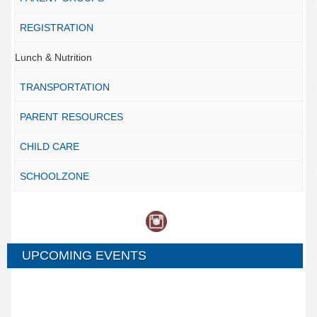
REGISTRATION
Lunch & Nutrition
TRANSPORTATION
PARENT RESOURCES
CHILD CARE
SCHOOLZONE
UPCOMING EVENTS