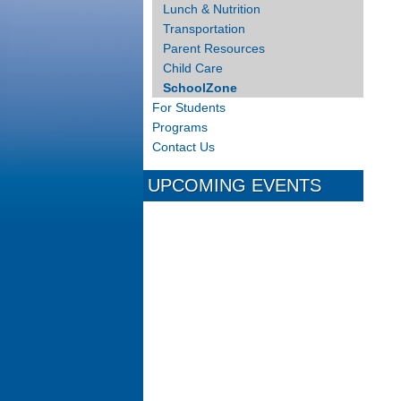
Lunch & Nutrition
Transportation
Parent Resources
Child Care
SchoolZone
For Students
Programs
Contact Us
UPCOMING EVENTS