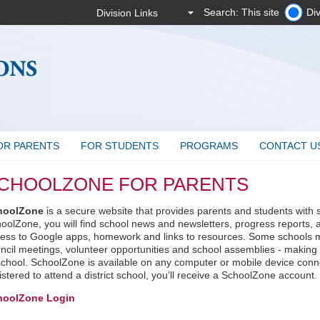
Search: This site
Div
OR PARENTS
FOR STUDENTS
PROGRAMS
CONTACT U
CHOOLZONE FOR PARENTS
hoolZone
is a secure website that provides parents and students with 
oolZone, you will find school news and newsletters, progress reports, 
ess to Google apps, homework and links to resources. Some schools m
ncil meetings, volunteer opportunities and school assemblies - making it
school. SchoolZone is available on any computer or mobile device connec
istered to attend a district school, you’ll receive a SchoolZone account.
hoolZone Login