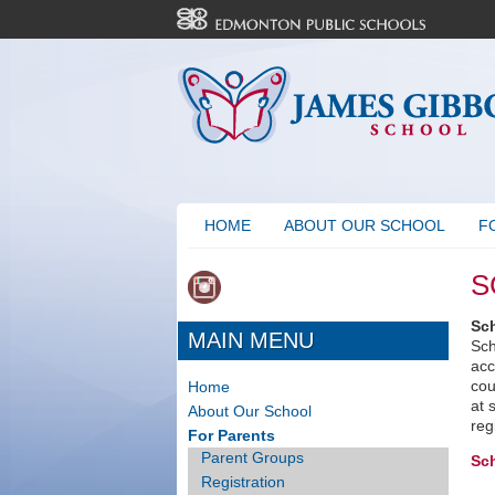
HOME
ABOUT OUR SCHOOL
F
S
Sc
MAIN MENU
Sch
acc
cou
Home
at 
About Our School
reg
For Parents
Parent Groups
Sc
Registration