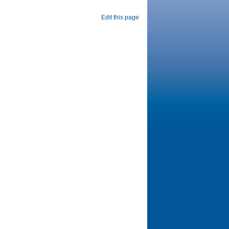
Edit this page