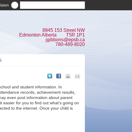
ision
8945 153 Street NW
Edmonton Alberta T5R 1P1
jgibbons@epsb.ca
780-489-8020
S
school and student information. In
attendance records, achievement results,
ay even post information about parent
 easier for you to find out what's going on
ted to the internet. Once your child is